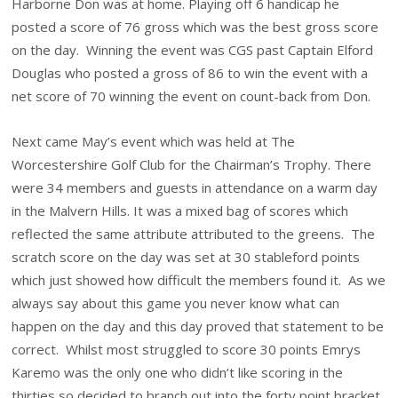
Harborne Don was at home. Playing off 6 handicap he
posted a score of 76 gross which was the best gross score
on the day. Winning the event was CGS past Captain Elford
Douglas who posted a gross of 86 to win the event with a
net score of 70 winning the event on count-back from Don.
Next came May’s event which was held at The
Worcestershire Golf Club for the Chairman’s Trophy. There
were 34 members and guests in attendance on a warm day
in the Malvern Hills. It was a mixed bag of scores which
reflected the same attribute attributed to the greens. The
scratch score on the day was set at 30 stableford points
which just showed how difficult the members found it. As we
always say about this game you never know what can
happen on the day and this day proved that statement to be
correct. Whilst most struggled to score 30 points Emrys
Karemo was the only one who didn’t like scoring in the
thirties so decided to branch out into the forty point bracket.