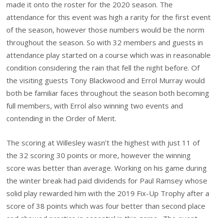
made it onto the roster for the 2020 season. The
attendance for this event was high a rarity for the first event
of the season, however those numbers would be the norm
throughout the season. So with 32 members and guests in
attendance play started on a course which was in reasonable
condition considering the rain that fell the night before. Of
the visiting guests Tony Blackwood and Errol Murray would
both be familiar faces throughout the season both becoming
full members, with Errol also winning two events and
contending in the Order of Merit.
The scoring at Willesley wasn’t the highest with just 11 of
the 32 scoring 30 points or more, however the winning
score was better than average. Working on his game during
the winter break had paid dividends for Paul Ramsey whose
solid play rewarded him with the 2019 Fix-Up Trophy after a
score of 38 points which was four better than second place