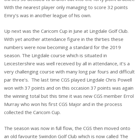
With the nearest player only managing to score 32 points
Emry’s was in another league of his own.
Up next was the Caricom Cup in June at Lingdale Golf Club.
With yet another attendance figure in the thirties these
numbers were now becoming a standard for the 2019
season. The Lingdale course which is situated in
Leicestershire was well received by all in attendance, it’s a
very challenging course with many long par fours and difficult
par three’s. The last time CGS played Lingdale Chris Powell
won with 37 points and on this occasion 37 points was again
the winning total but this time it was new CGS member Errol
Murray who won his first CGS Major and in the process
collected the Caricom Cup.
The season was now in full flow, the CGS then moved onto
an old favourite Swindon Golf Club which is now called The