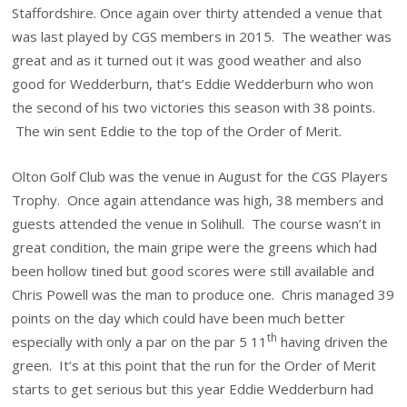
Staffordshire. Once again over thirty attended a venue that
was last played by CGS members in 2015. The weather was
great and as it turned out it was good weather and also
good for Wedderburn, that’s Eddie Wedderburn who won
the second of his two victories this season with 38 points.
The win sent Eddie to the top of the Order of Merit.
Olton Golf Club was the venue in August for the CGS Players
Trophy. Once again attendance was high, 38 members and
guests attended the venue in Solihull. The course wasn’t in
great condition, the main gripe were the greens which had
been hollow tined but good scores were still available and
Chris Powell was the man to produce one. Chris managed 39
points on the day which could have been much better
th
especially with only a par on the par 5 11
having driven the
green. It’s at this point that the run for the Order of Merit
starts to get serious but this year Eddie Wedderburn had