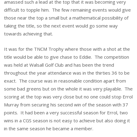
amassed such a lead at the top that it was becoming very
difficult to topple him. The few remaining events would give
those near the top a small but a mathematical possibility of
taking the title, so the next event would go some way
towards achieving that.
It was for the TNCM Trophy where those with a shot at the
title would be able to give chase to Eddie. The competition
was held at Walsall Golf Club and has been the trend
throughout the year attendance was in the thirties 36 to be
exact. The course was in reasonable condition apart from
some bad greens but on the whole it was very playable. The
scoring at the top was very close but no one could stop Errol
Murray from securing his second win of the season with 37
points. It had been a very successful season for Errol, two
wins in a CGS season is not easy to achieve but also doing it
in the same season he became a member.