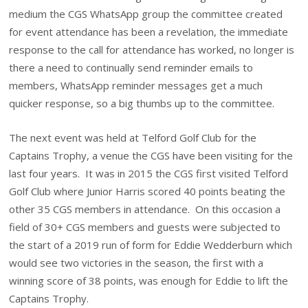
medium the CGS WhatsApp group the committee created
for event attendance has been a revelation, the immediate
response to the call for attendance has worked, no longer is
there a need to continually send reminder emails to
members, WhatsApp reminder messages get a much
quicker response, so a big thumbs up to the committee.
The next event was held at Telford Golf Club for the
Captains Trophy, a venue the CGS have been visiting for the
last four years. It was in 2015 the CGS first visited Telford
Golf Club where Junior Harris scored 40 points beating the
other 35 CGS members in attendance. On this occasion a
field of 30+ CGS members and guests were subjected to
the start of a 2019 run of form for Eddie Wedderburn which
would see two victories in the season, the first with a
winning score of 38 points, was enough for Eddie to lift the
Captains Trophy.