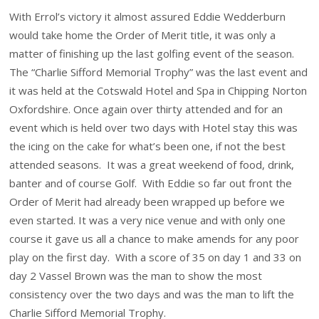
With Errol’s victory it almost assured Eddie Wedderburn
would take home the Order of Merit title, it was only a
matter of finishing up the last golfing event of the season.
The “Charlie Sifford Memorial Trophy” was the last event and
it was held at the Cotswald Hotel and Spa in Chipping Norton
Oxfordshire. Once again over thirty attended and for an
event which is held over two days with Hotel stay this was
the icing on the cake for what’s been one, if not the best
attended seasons. It was a great weekend of food, drink,
banter and of course Golf. With Eddie so far out front the
Order of Merit had already been wrapped up before we
even started. It was a very nice venue and with only one
course it gave us all a chance to make amends for any poor
play on the first day. With a score of 35 on day 1 and 33 on
day 2 Vassel Brown was the man to show the most
consistency over the two days and was the man to lift the
Charlie Sifford Memorial Trophy.