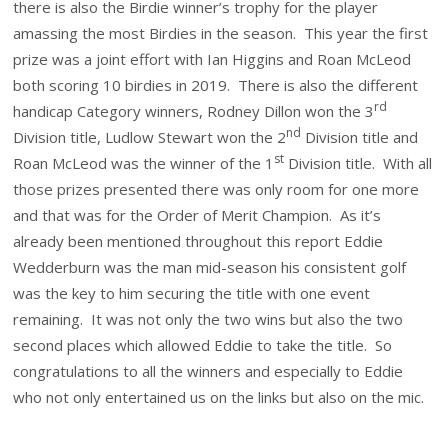
there is also the Birdie winner’s trophy for the player
amassing the most Birdies in the season. This year the first
prize was a joint effort with Ian Higgins and Roan McLeod
both scoring 10 birdies in 2019. There is also the different
rd
handicap Category winners, Rodney Dillon won the 3
nd
Division title, Ludlow Stewart won the 2
Division title and
st
Roan McLeod was the winner of the 1
Division title. With all
those prizes presented there was only room for one more
and that was for the Order of Merit Champion. As it’s
already been mentioned throughout this report Eddie
Wedderburn was the man mid-season his consistent golf
was the key to him securing the title with one event
remaining. It was not only the two wins but also the two
second places which allowed Eddie to take the title. So
congratulations to all the winners and especially to Eddie
who not only entertained us on the links but also on the mic.