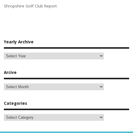
Shropshire Golf Club Report
Yearly Archive
Arcive
Categories