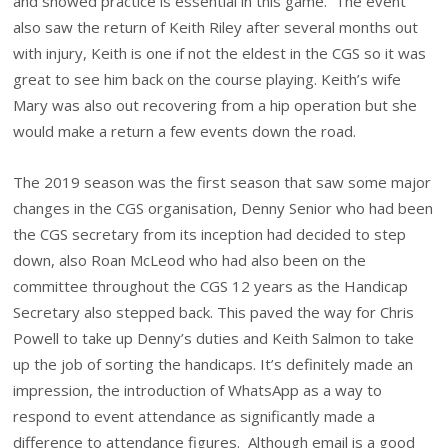
and showed practice is essential in this game. The event
also saw the return of Keith Riley after several months out
with injury, Keith is one if not the eldest in the CGS so it was
great to see him back on the course playing. Keith’s wife
Mary was also out recovering from a hip operation but she
would make a return a few events down the road.
The 2019 season was the first season that saw some major
changes in the CGS organisation, Denny Senior who had been
the CGS secretary from its inception had decided to step
down, also Roan McLeod who had also been on the
committee throughout the CGS 12 years as the Handicap
Secretary also stepped back. This paved the way for Chris
Powell to take up Denny’s duties and Keith Salmon to take
up the job of sorting the handicaps. It’s definitely made an
impression, the introduction of WhatsApp as a way to
respond to event attendance as significantly made a
difference to attendance figures. Although email is a good