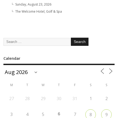
Sunday, August 23, 2026
The Welcome Hotel, Golf & Spa
Calendar
M
T
W
T
F
S
S
27
28
29
30
31
1
2
6
3
4
5
7
8
9