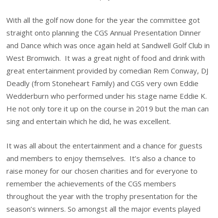
With all the golf now done for the year the committee got
straight onto planning the CGS Annual Presentation Dinner
and Dance which was once again held at Sandwell Golf Club in
West Bromwich. It was a great night of food and drink with
great entertainment provided by comedian Rem Conway, DJ
Deadly (from Stoneheart Family) and CGS very own Eddie
Wedderburn who performed under his stage name Eddie K.
He not only tore it up on the course in 2019 but the man can
sing and entertain which he did, he was excellent.
It was all about the entertainment and a chance for guests
and members to enjoy themselves. It’s also a chance to
raise money for our chosen charities and for everyone to
remember the achievements of the CGS members
throughout the year with the trophy presentation for the
season’s winners. So amongst all the major events played