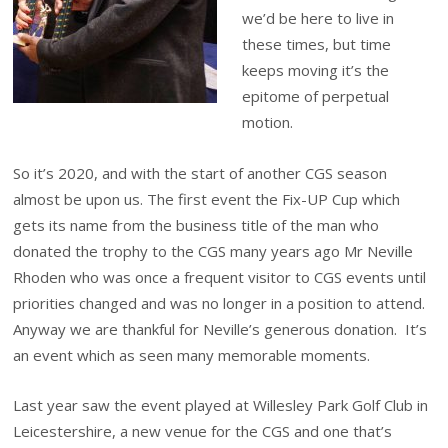
we’d be here to live in
these times, but time
keeps moving it’s the
epitome of perpetual
motion.
So it’s 2020, and with the start of another CGS season
almost be upon us. The first event the Fix-UP Cup which
gets its name from the business title of the man who
donated the trophy to the CGS many years ago Mr Neville
Rhoden who was once a frequent visitor to CGS events until
priorities changed and was no longer in a position to attend.
Anyway we are thankful for Neville’s generous donation. It’s
an event which as seen many memorable moments.
Last year saw the event played at Willesley Park Golf Club in
Leicestershire, a new venue for the CGS and one that’s