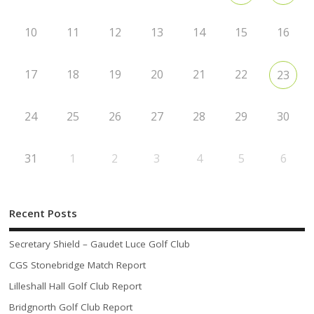
10
11
12
13
14
15
16
17
18
19
20
21
22
23
24
25
26
27
28
29
30
31
1
2
3
4
5
6
Recent Posts
Secretary Shield – Gaudet Luce Golf Club
CGS Stonebridge Match Report
Lilleshall Hall Golf Club Report
Bridgnorth Golf Club Report