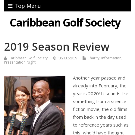
Top Menu
Caribbean Golf Society
2019 Season Review
Caribbean Golf Society
16/11/2019
Charity
,
Information
,
Presentation Night
Another year passed and
already into February, the
year is 2020! It sounds like
something from a science
fiction movie, the old films
from back in the day used
to reference years such as
this, who’d have thought