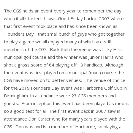
The CGS holds an event every year to remember the day
when it all started. It was Good Friday back in 2007 where
that first event took place and has since been known as
“Founders Day”, that small bunch of guys who got together
to play a game we all enjoyed many of which are still
members of the CGS. Back then the venue was Licky Hills
municipal golf course and the winner was Junior Harris who
shot a gross score of 84 playing off 18 handicap. Although
the event was first played on a municipal (muni) course the
CGS have moved on to better venues. The venue of choice
for the 2019 Founders Day event was Harborne Golf Club in
Birmingham. In attendance were 23 CGS members and
guests. From inception this event has been played as medal,
so a good test for all. The first event back in 2007 saw in
attendance Don Carter who for many years played with the
CGS. Don was and is a member of Harborne, so playing at