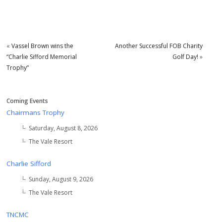
«
Vassel Brown wins the
Another Successful FOB Charity
“Charlie Sifford Memorial
Golf Day!
»
Trophy”
Coming Events
Chairmans Trophy
Saturday, August 8, 2026
The Vale Resort
Charlie Sifford
Sunday, August 9, 2026
The Vale Resort
TNCMC